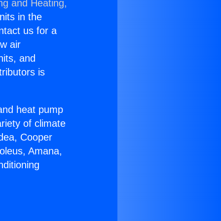
ing and Heating,
nits in the
ntact us for a
w air
nits, and
ributors is
r and heat pump
riety of climate
idea, Cooper
Soleus, Amana,
ditioning