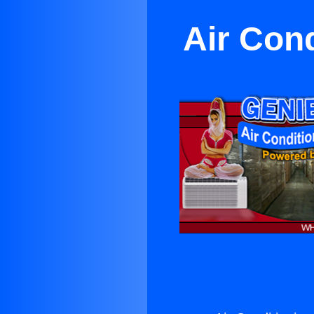
Air Cond