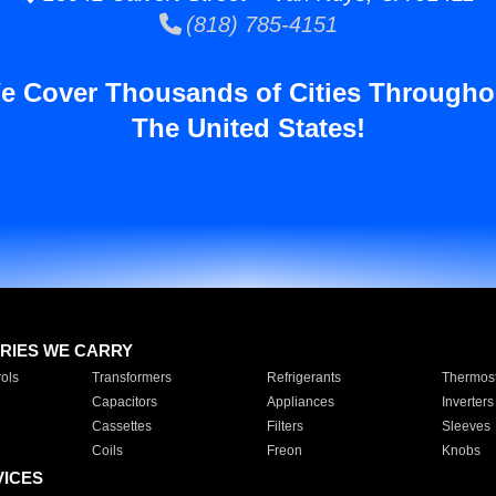
(818) 785-4151
e Cover Thousands of Cities Througho
The United States!
RIES WE CARRY
ols
Transformers
Refrigerants
Thermost
Capacitors
Appliances
Inverters
Cassettes
Filters
Sleeves
Coils
Freon
Knobs
VICES