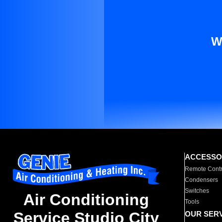
W
ACCESSO
Remote Contr
Condensers
Switches
Air Conditioning
Tools
Service Studio City
OUR SER