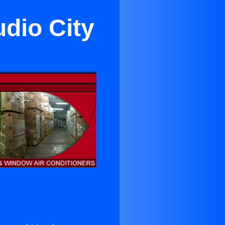
udio City