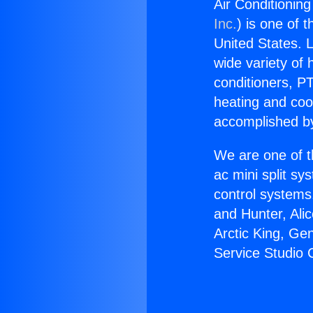
Air Conditioning
Inc.
) is one of 
United States. L
wide variety of 
conditioners, PT
heating and coo
accomplished by
We are one of t
ac mini split sy
control systems
and Hunter, Ali
Arctic King, Ge
Service Studio 