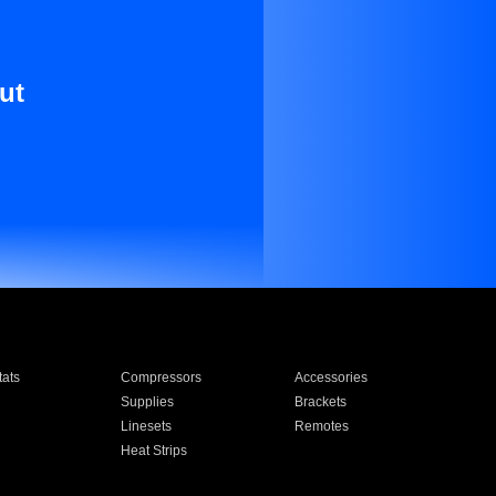
ut
ats
Compressors
Accessories
Supplies
Brackets
Linesets
Remotes
Heat Strips