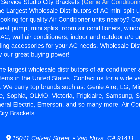
 Service Studio City Brackets (
Genie Air Condition
the Largest Wholesale Distributors of AC mini split u
ooking for quality Air Conditioner units nearby? Co
heat pump, mini splits, room air conditioners, windo
AC, wall air conditioners, indoor and outdoor a/c u
ling accessories for your AC needs. Wholesale Dist
 our great buying power!
he largest wholesale distributors of air conditione
stems in the United States. Contact us for a wide va
. We carry top brands such as: Genie Aire, LG, M
ce, Sophia, OLMO, Victoria, Frigidaire, Samsung, 
neral Electric, Emerson, and so many more. Air Con
City Brackets.
15041 Calvert Street • Van Nuys, CA 91411