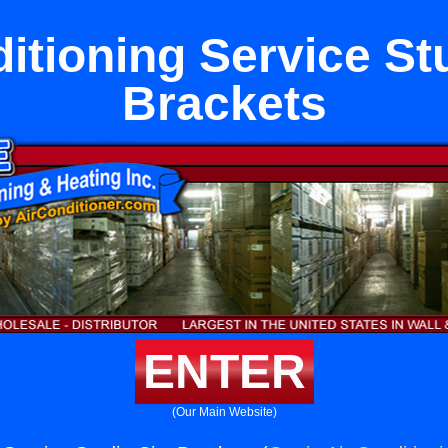
itioning Service St
Brackets
ENTER
(Our Main Website)