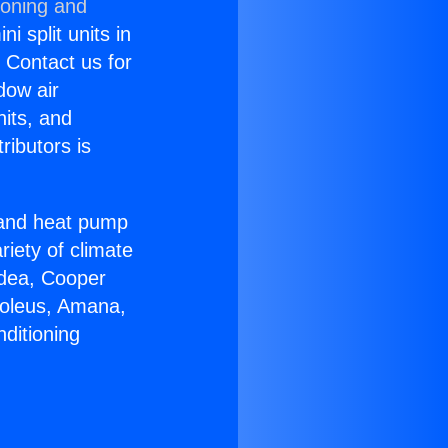
ioning and
i split units in
? Contact us for
dow air
nits, and
ributors is
r and heat pump
riety of climate
idea, Cooper
Soleus, Amana,
ditioning