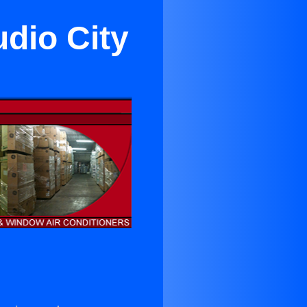
udio City