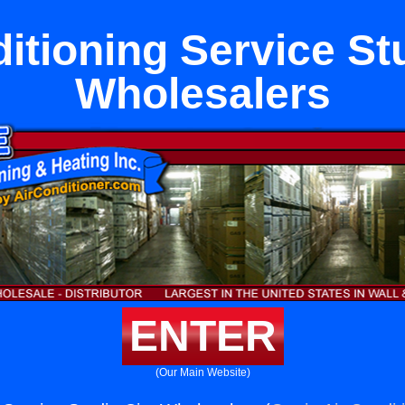
itioning Service St
Wholesalers
ENTER
(Our Main Website)