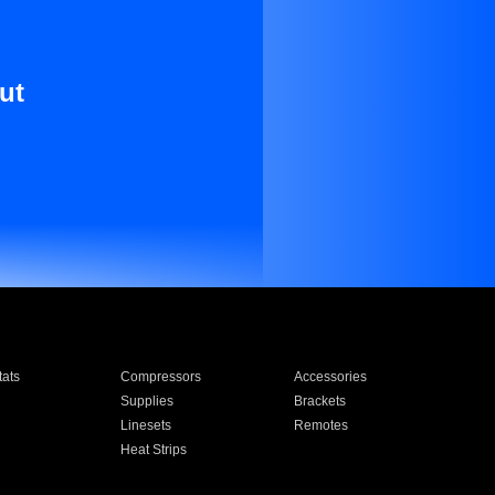
ut
ats
Compressors
Accessories
Supplies
Brackets
Linesets
Remotes
Heat Strips