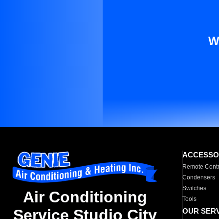
W
ACCESSO
Remote Contr
Condensers
Switches
Air Conditioning
Tools
Service Studio City
OUR SER