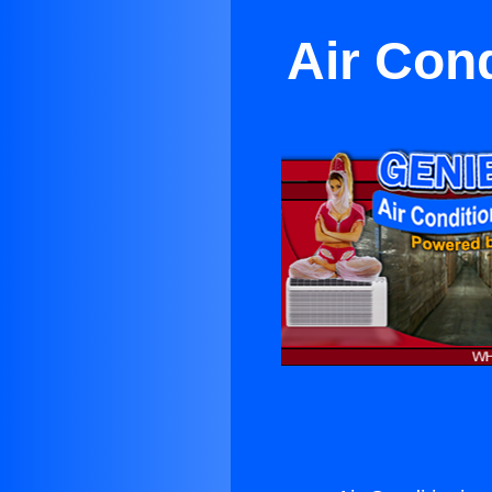
Air Cond