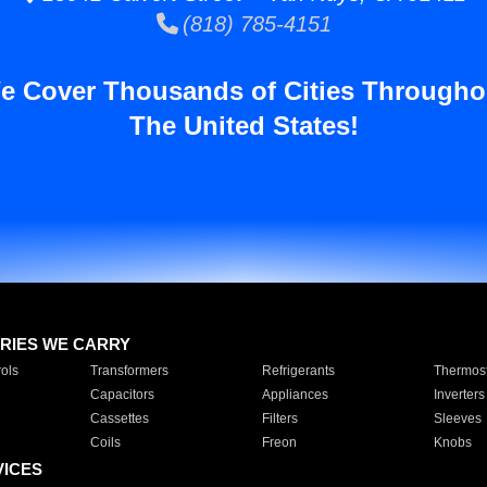
(818) 785-4151
e Cover Thousands of Cities Througho
The United States!
RIES WE CARRY
ols
Transformers
Refrigerants
Thermost
Capacitors
Appliances
Inverters
Cassettes
Filters
Sleeves
Coils
Freon
Knobs
VICES