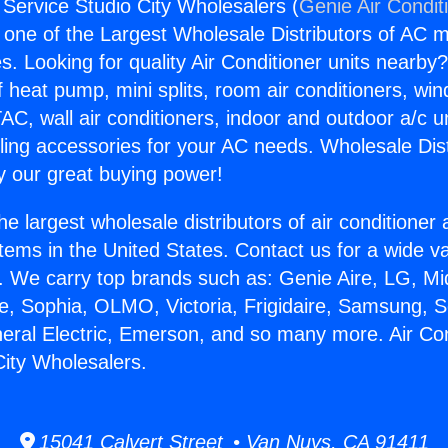
 Service Studio City Wholesalers (
Genie Air Condit
s one of the Largest Wholesale Distributors of AC min
s. Looking for quality Air Conditioner units nearby
f heat pump, mini splits, room air conditioners, win
AC, wall air conditioners, indoor and outdoor a/c u
ling accessories for your AC needs. Wholesale Dist
 our great buying power!
he largest wholesale distributors of air conditione
stems in the United States. Contact us for a wide va
. We carry top brands such as: Genie Aire, LG, M
ce, Sophia, OLMO, Victoria, Frigidaire, Samsung, 
neral Electric, Emerson, and so many more. Air Con
City Wholesalers.
15041 Calvert Street • Van Nuys, CA 91411