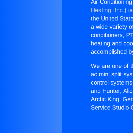
Air Conditioning
Heating, Inc.
) i
the United State
a wide variety o
conditioners, PT
heating and coo
accomplished by
We are one of t
ac mini split sy
control systems
and Hunter, Ali
Arctic King, Ge
Service Studio 